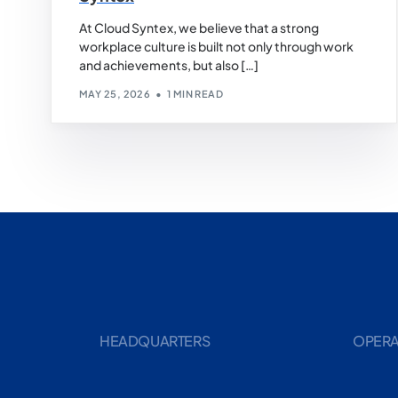
At Cloud Syntex, we believe that a strong
workplace culture is built not only through work
and achievements, but also […]
MAY 25, 2026
1 MIN READ
HEADQUARTERS
OPERA