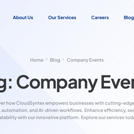
About Us
Our Services
Careers
Blog
Home
Blog
Company Events
g:
Company Eve
ver how CloudSyntex empowers businesses with cutting-edge
, automation, and AI-driven workflows. Enhance efficiency, sec
alability with our innovative platform. Explore our services tod