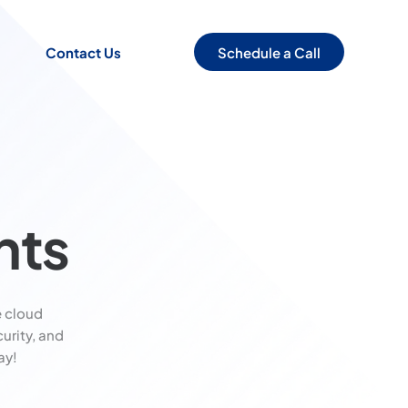
Schedule a Call
Contact Us
nts
 cloud
urity, and
ay!