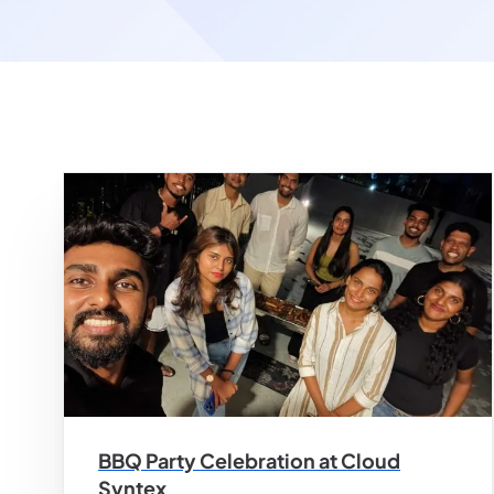
BBQ Party Celebration at Cloud
Syntex