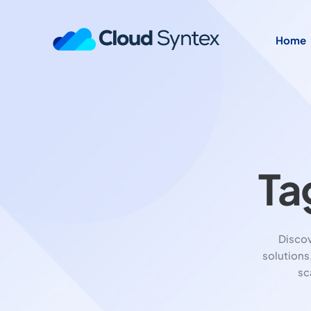
Home
Ta
Disco
solutions
sc