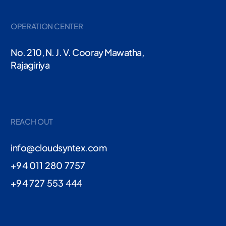
OPERATION CENTER
No. 210, N. J. V. Cooray Mawatha,
Rajagiriya
REACH OUT
info@cloudsyntex.com
+94 011 280 7757
+94 727 553 444