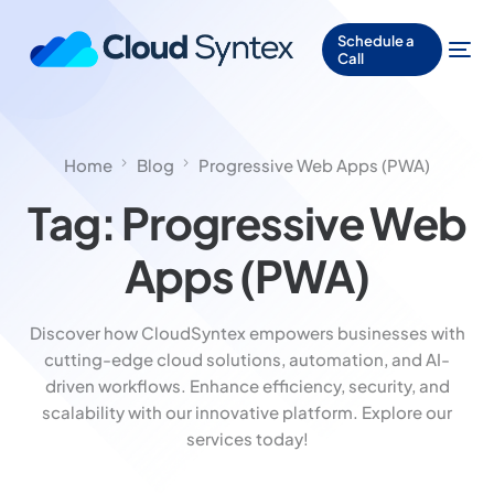
Schedule a
Call
Home
Blog
Progressive Web Apps (PWA)
Tag:
Progressive Web
Apps (PWA)
Discover how CloudSyntex empowers businesses with
cutting-edge cloud solutions, automation, and AI-
driven workflows. Enhance efficiency, security, and
scalability with our innovative platform. Explore our
services today!