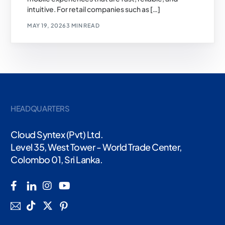
intuitive. For retail companies such as […]
MAY 19, 2026
3 MIN READ
HEADQUARTERS
Cloud Syntex (Pvt) Ltd.
Level 35, West Tower - World Trade Center,
Colombo 01, Sri Lanka.