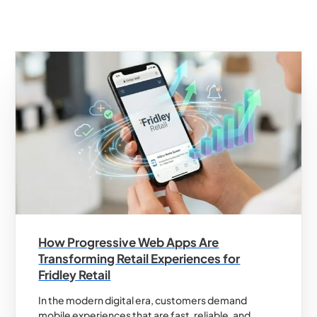
How Progressive Web Apps Are
Transforming Retail Experiences for
Fridley Retail
In the modern digital era, customers demand
mobile experiences that are fast, reliable, and