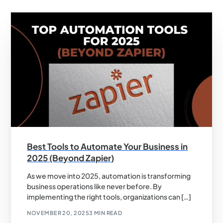
Best Tools to Automate Your Business in
2025 (Beyond Zapier)
As we move into 2025, automation is transforming
business operations like never before. By
implementing the right tools, organizations can […]
NOVEMBER 20, 2025
3 MIN READ