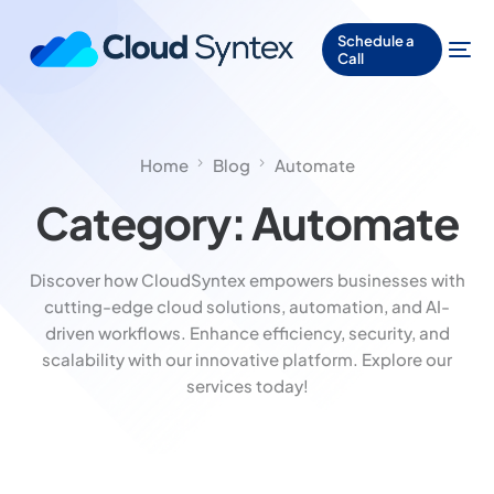
Schedule a
Call
Home
Blog
Automate
Category:
Automate
Discover how CloudSyntex empowers businesses with
cutting-edge cloud solutions, automation, and AI-
driven workflows. Enhance efficiency, security, and
scalability with our innovative platform. Explore our
services today!