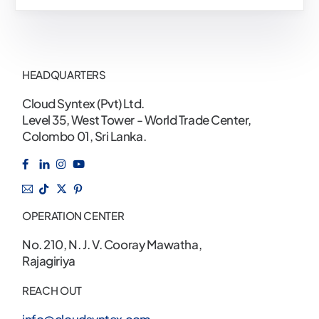
HEADQUARTERS
Cloud Syntex (Pvt) Ltd.
Level 35, West Tower - World Trade Center,
Colombo 01, Sri Lanka.
OPERATION CENTER
No. 210, N. J. V. Cooray Mawatha,
Rajagiriya
REACH OUT
info@cloudsyntex.com