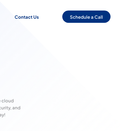
Schedule a Call
Contact Us
 cloud
urity, and
ay!