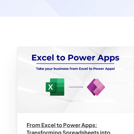
From Excel to Power Apps:
Transforming Spreadsheets into