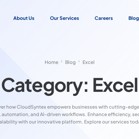
About Us
Our Services
Careers
Blog
Home
Blog
Excel
Category:
Excel
ver how CloudSyntex empowers businesses with cutting-edge
, automation, and AI-driven workflows. Enhance efficiency, sec
alability with our innovative platform. Explore our services tod