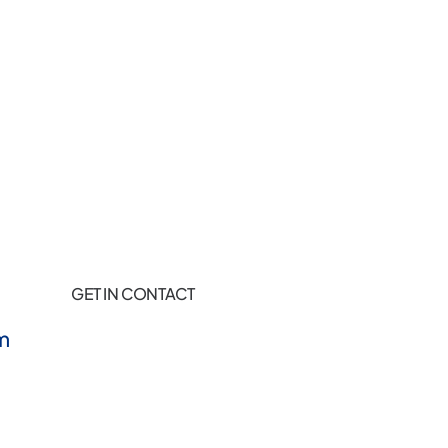
GET IN CONTACT
m