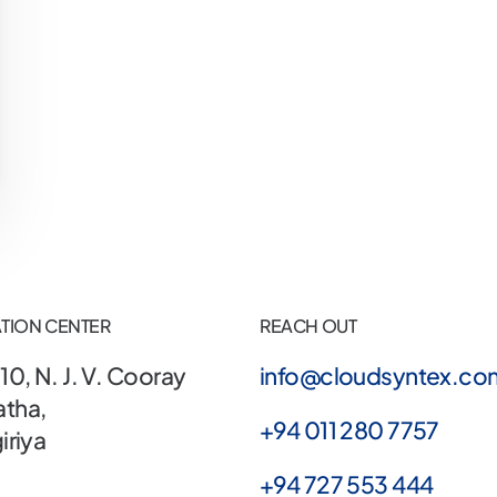
TION CENTER
REACH OUT
10, N. J. V. Cooray
info@cloudsyntex.co
tha,
+94 011 280 7757
iriya
+94 727 553 444