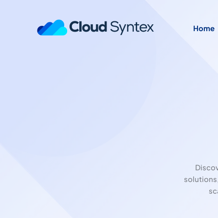
Home
Disco
solutions
sc