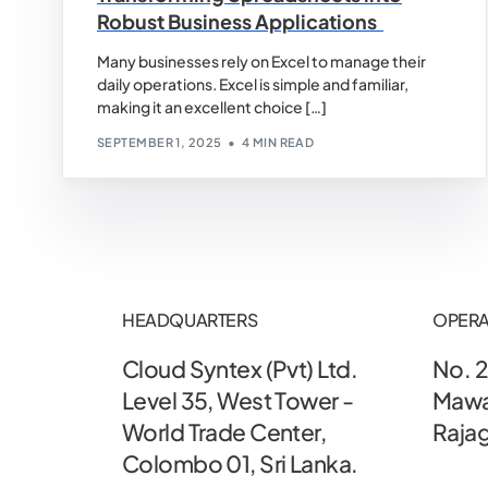
Robust Business Applications
Many businesses rely on Excel to manage their
daily operations. Excel is simple and familiar,
making it an excellent choice […]
SEPTEMBER 1, 2025
4 MIN READ
HEADQUARTERS
OPERA
Cloud Syntex (Pvt) Ltd.
No. 2
Level 35, West Tower -
Mawa
World Trade Center,
Rajag
Colombo 01, Sri Lanka.