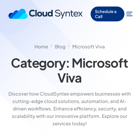
Schedule a
Call
Home
Blog
Microsoft Viva
Category:
Microsoft
Viva
Discover how CloudSyntex empowers businesses with
cutting-edge cloud solutions, automation, and AI-
driven workflows. Enhance efficiency, security, and
scalability with our innovative platform. Explore our
services today!