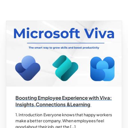
Boosting Employee Experience with Viva:
Insights,Connections &Learning
1. Introduction Everyone knows that happy workers
make a better company. When employees feel
good about their job, get the […]