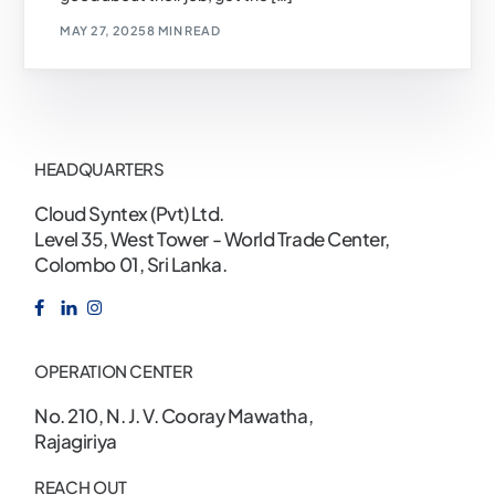
MAY 27, 2025
8 MIN READ
HEADQUARTERS
Cloud Syntex (Pvt) Ltd.
Level 35, West Tower - World Trade Center,
Colombo 01, Sri Lanka.
OPERATION CENTER
No. 210, N. J. V. Cooray Mawatha,
Rajagiriya
REACH OUT