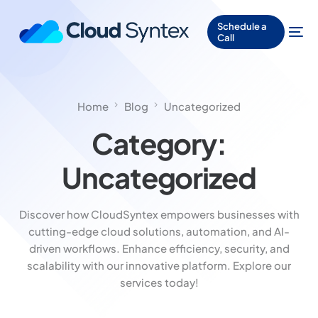
Schedule a
Call
Home
Blog
Uncategorized
Category:
Uncategorized
Discover how CloudSyntex empowers businesses with
cutting-edge cloud solutions, automation, and AI-
driven workflows. Enhance efficiency, security, and
scalability with our innovative platform. Explore our
services today!