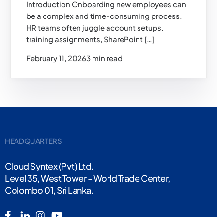
Introduction Onboarding new employees can
be a complex and time-consuming process.
HR teams often juggle account setups,
training assignments, SharePoint […]
February 11, 2026
3 min read
HEADQUARTERS
Cloud Syntex (Pvt) Ltd.
Level 35, West Tower - World Trade Center,
Colombo 01, Sri Lanka.