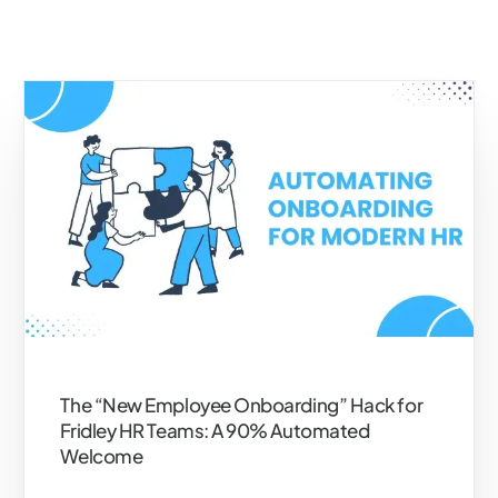
The “New Employee Onboarding” Hack for
Fridley HR Teams: A 90% Automated
Welcome