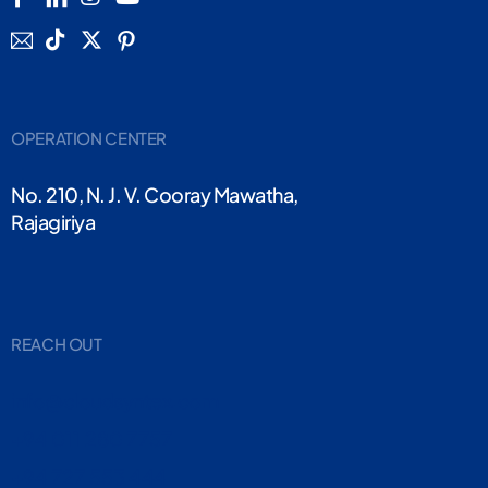
OPERATION CENTER
No. 210, N. J. V. Cooray Mawatha,
Rajagiriya
REACH OUT
info@cloudsyntex.com
+94 011 280 7757
+94 727 553 444