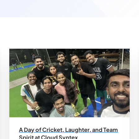
A Day of Cricket, Laughter, and Team
Spirit at Cloud Syntex