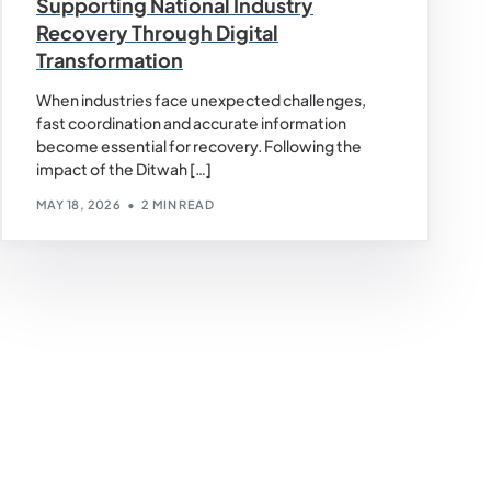
Supporting National Industry
Recovery Through Digital
Transformation
When industries face unexpected challenges,
fast coordination and accurate information
become essential for recovery. Following the
impact of the Ditwah […]
MAY 18, 2026
2 MIN READ