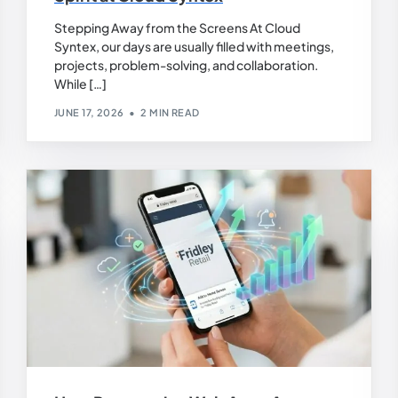
Stepping Away from the Screens At Cloud
Syntex, our days are usually filled with meetings,
projects, problem-solving, and collaboration.
While […]
JUNE 17, 2026
2 MIN READ