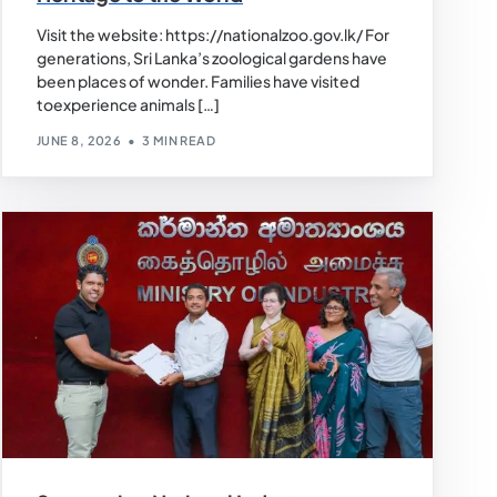
Visit the website: https://nationalzoo.gov.lk/ For
generations, Sri Lanka’s zoological gardens have
been places of wonder. Families have visited
toexperience animals […]
JUNE 8, 2026
3 MIN READ