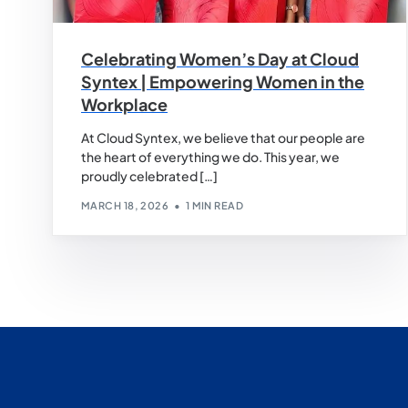
Celebrating Women’s Day at Cloud
Syntex | Empowering Women in the
Workplace
At Cloud Syntex, we believe that our people are
the heart of everything we do. This year, we
proudly celebrated […]
MARCH 18, 2026
1 MIN READ