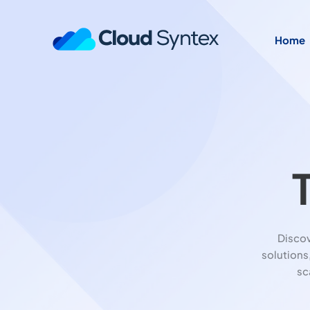
Home
Disco
solutions
sc