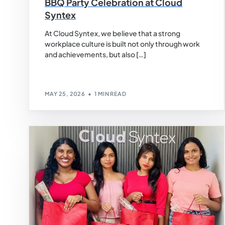
BBQ Party Celebration at Cloud
Syntex
At Cloud Syntex, we believe that a strong
workplace culture is built not only through work
and achievements, but also […]
MAY 25, 2026
1 MIN READ