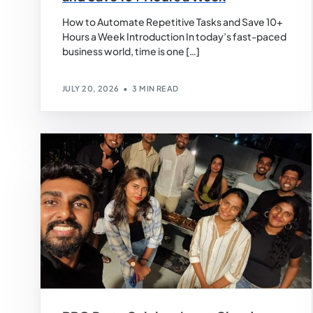
How to Automate Repetitive Tasks and Save 10+
Hours a Week Introduction In today’s fast-paced
business world, time is one […]
JULY 20, 2026
3 MIN READ