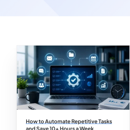
How to Automate Repetitive Tasks
and Save 10+ Hours a Week