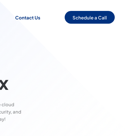
Schedule a Call
Contact Us
x
 cloud
urity, and
ay!