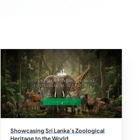
Showcasing Sri Lanka’s Zoological
Heritage to the World