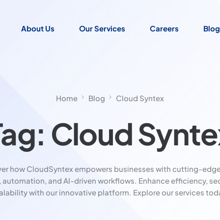
About Us
Our Services
Careers
Blog
Home
Blog
Cloud Syntex
Tag:
Cloud Synte
ver how CloudSyntex empowers businesses with cutting-edge
, automation, and AI-driven workflows. Enhance efficiency, sec
alability with our innovative platform. Explore our services tod