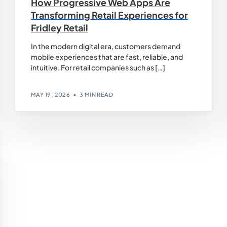
How Progressive Web Apps Are
Transforming Retail Experiences for
Fridley Retail
In the modern digital era, customers demand
mobile experiences that are fast, reliable, and
intuitive. For retail companies such as […]
MAY 19, 2026
3 MIN READ