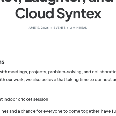
Cloud Syntex
JUNE 17, 2026
EVENTS
2 MIN READ
ns
d with meetings, projects, problem-solving, and collaborati
th our work, we also believe that taking time to connect a
t indoor cricket session!
outines and a chance for everyone to come together, have fu