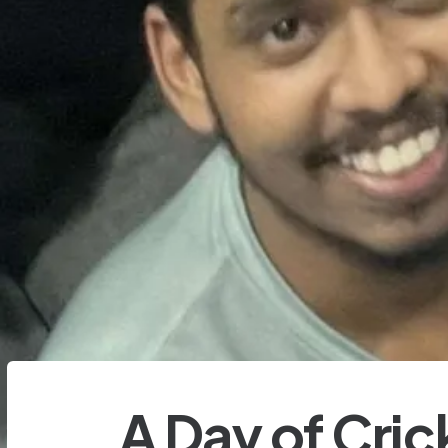
A Day of Cric