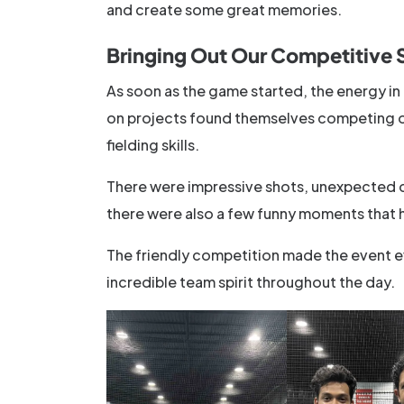
and create some great memories.
Bringing Out Our Competitive 
As soon as the game started, the energy 
on projects found themselves competing on 
fielding skills.
There were impressive shots, unexpected 
there were also a few funny moments that 
The friendly competition made the event e
incredible team spirit throughout the day.