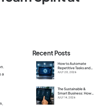
Recent Posts
How to Automate
on.
Repetitive Tasks and
Save 10+ Hours a
JULY 20, 2026
s a
Week
The Sustainable &
Smart Business: How
IoT & Digital Tools
JULY 14, 2026
Boost Efficiency for
n,
Modern Firms