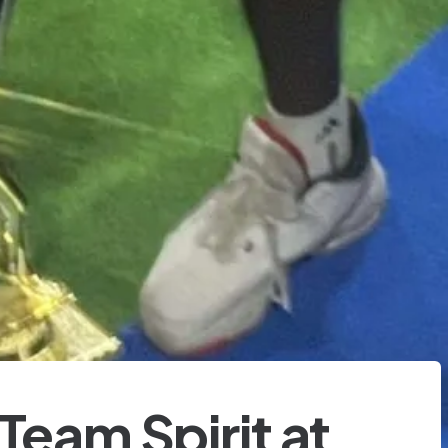
Team Spirit at