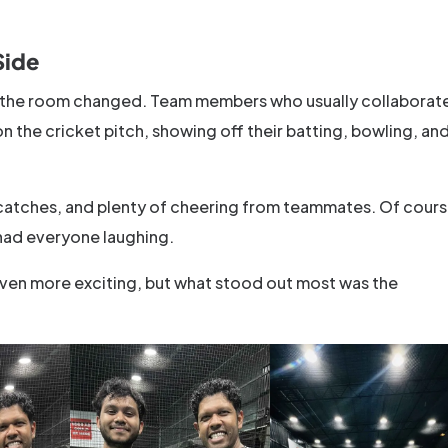
Side
in the room changed. Team members who usually collaborat
the cricket pitch, showing off their batting, bowling, an
catches, and plenty of cheering from teammates. Of cours
had everyone laughing.
ven more exciting, but what stood out most was the