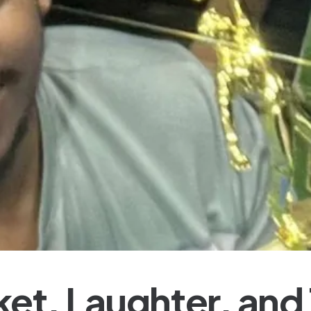
ket, Laughter, and 