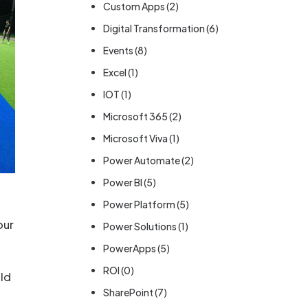
Custom Apps
(2)
Digital Transformation
(6)
Events
(8)
Excel
(1)
IOT
(1)
Microsoft 365
(2)
Microsoft Viva
(1)
Power Automate
(2)
Power BI
(5)
Power Platform
(5)
our
Power Solutions
(1)
PowerApps
(5)
ROI
(0)
ild
SharePoint
(7)