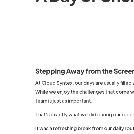
Stepping Away from the Scree
At Cloud Syntex, our days are usually fille
While we enjoy the challenges that come wi
team is just as important.
That’s exactly what we did during our recen
It was a refreshing break from our daily r