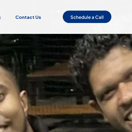
Schedule a Call
g
Contact Us