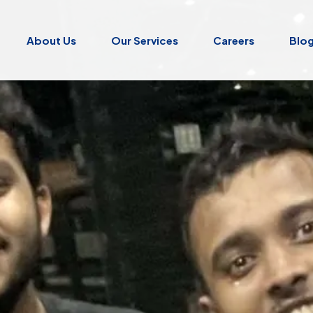
About Us
Our Services
Careers
Blo