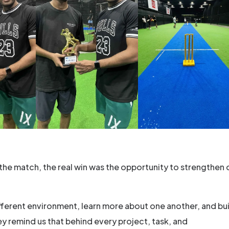
he match, the real win was the opportunity to strengthen 
different environment, learn more about one another, and bu
y remind us that behind every project, task, and