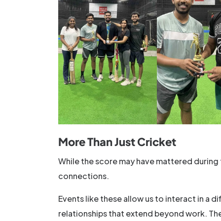
More Than Just Cricket
While the score may have mattered during t
connections.
Events like these allow us to interact in a 
relationships that extend beyond work. The