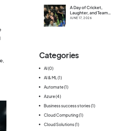
A Day of Cricket,
Laughter, and Team
Spirit at Cloud Syntex
JUNE 17, 2026
e
d
Categories
e,
AI
(0)
AI & ML
(1)
Automate
(1)
Azure
(4)
Business success stories
(1)
Cloud Computing
(1)
Cloud Solutions
(1)