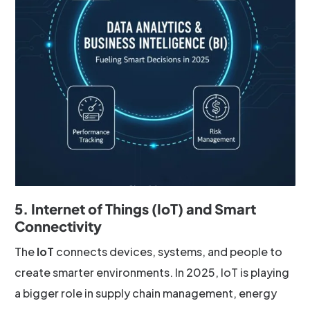
5. Internet of Things (IoT) and Smart
Connectivity
The
IoT
connects devices, systems, and people to
create smarter environments. In 2025, IoT is playing
a bigger role in supply chain management, energy