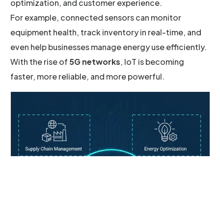
optimization, and customer experience.
For example, connected sensors can monitor
equipment health, track inventory in real-time, and
even help businesses manage energy use efficiently.
With the rise of
5G networks
, IoT is becoming
faster, more reliable, and more powerful.
Schedule a Call