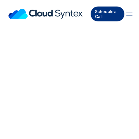
Schedule a
Call