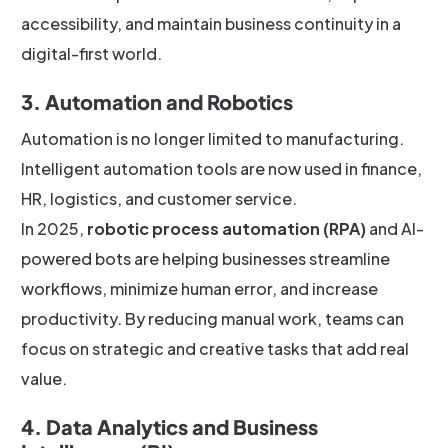
accessibility, and maintain business continuity in a
digital-first world.
3. Automation and Robotics
Automation is no longer limited to manufacturing.
Intelligent automation tools are now used in finance,
HR, logistics, and customer service.
In 2025,
robotic process automation (RPA)
and AI-
powered bots are helping businesses streamline
workflows, minimize human error, and increase
productivity. By reducing manual work, teams can
focus on strategic and creative tasks that add real
value.
4. Data Analytics and Business