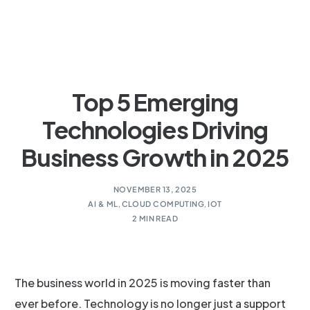
Top 5 Emerging
Technologies Driving
Business Growth in 2025
NOVEMBER 13, 2025
AI & ML
,
CLOUD COMPUTING
,
IOT
2 MIN READ
The business world in 2025 is moving faster than
ever before. Technology is no longer just a support