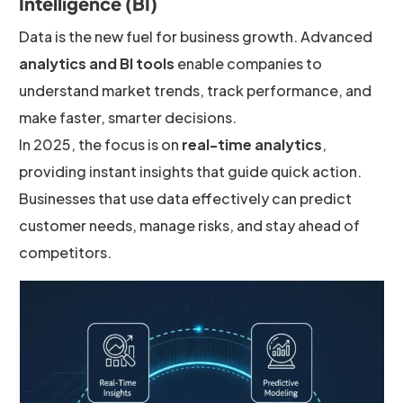
Intelligence (BI)
Data is the new fuel for business growth. Advanced
analytics and BI tools
enable companies to
understand market trends, track performance, and
make faster, smarter decisions.
In 2025, the focus is on
real-time analytics
,
providing instant insights that guide quick action.
Businesses that use data effectively can predict
customer needs, manage risks, and stay ahead of
competitors.