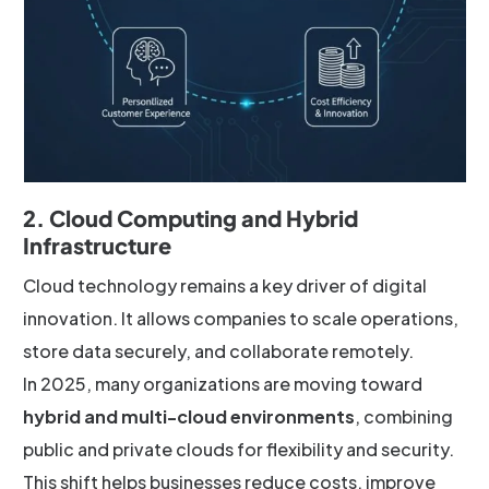
2. Cloud Computing and Hybrid
Infrastructure
Cloud technology remains a key driver of digital
innovation. It allows companies to scale operations,
store data securely, and collaborate remotely.
In 2025, many organizations are moving toward
hybrid and multi-cloud environments
, combining
public and private clouds for flexibility and security.
This shift helps businesses reduce costs, improve