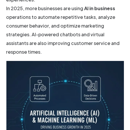
In 2025, more businesses are using
AI in business
operations to automate repetitive tasks, analyze
consumer behavior, and optimize marketing
strategies. AI-powered chatbots and virtual
assistants are also improving customer service and
response times.