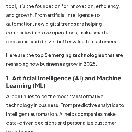
tool, it’s the foundation for innovation, efficiency,
and growth. From artificial intelligence to
automation, new digital trends are helping
companies improve operations, make smarter
decisions, and deliver better value to customers.
Here are the
top 5 emerging technologies
that are
reshaping how businesses grow in 2025.
1. Artificial Intelligence (AI) and Machine
Learning (ML)
AI continues to be the most transformative
technology in business. From predictive analytics to
intelligent automation, AI helps companies make
data-driven decisions and personalize customer
experiences.